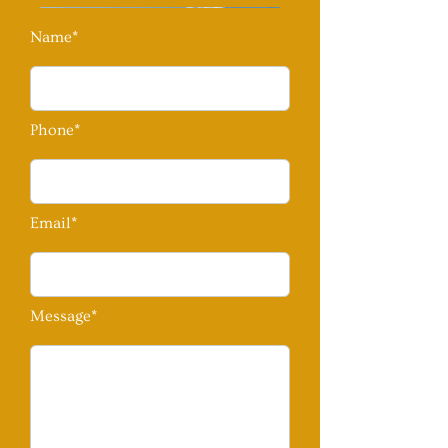
Name*
Phone*
Email*
Message*