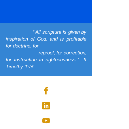
" All scripture is given by
inspiration of God, and is profitable
for doctrine, for
reproof, for correction,
for instruction in righteousness." II
Timothy 3:16