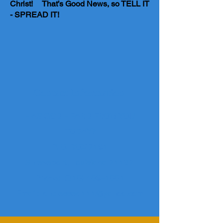
Christ! That’s Good News, so TELL IT
- SPREAD IT!
Contact Information
HAS GOD HEARD FROM YOU
TODAY?
P. O. BOX 7191
Shreveport, Louisiana 71137
Phone: (
318) 489-1881
Email:
ohblessed111@yahoo.com