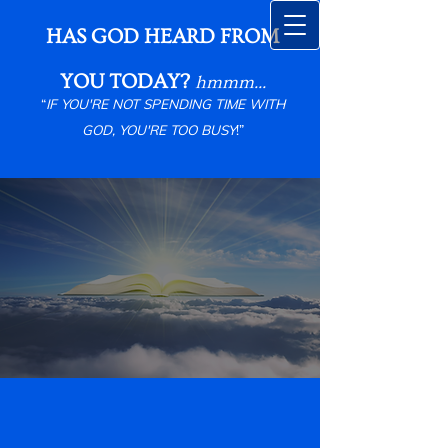
HAS GOD HEARD FROM
YOU TODAY?
hmmm...
“
IF YOU'RE NOT SPENDING TIME WITH
GOD, YOU'RE TOO BUSY
!”