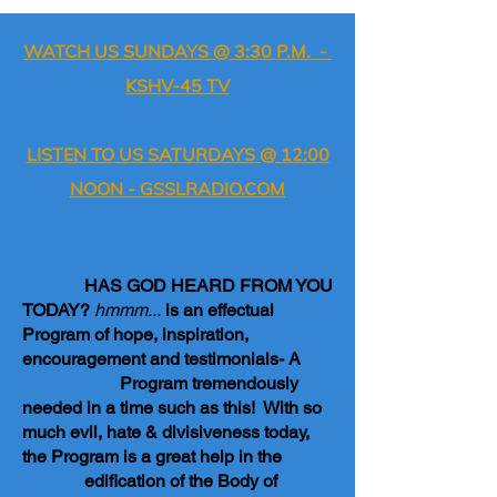
WATCH US SUNDAYS @ 3:30 P.M. -
KSHV-45 TV
LISTEN TO US SATURDAYS @ 12:00
NOON - GSSLRADIO.COM
HAS GOD HEARD FROM YOU
TODAY?
hmmm...
is an effectual
Program of hope, inspiration,
encouragement and testimonials- A
Program tremendously
needed in a time such as this! With so
much evil, hate & divisiveness today,
the Program is a great help in the
edification of the Body of