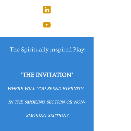
The Spiritually inspired Play:
"THE INVITATION"
WHERE WILL YOU SPEND ETERNITY -
IN THE SMOKING SECTION OR NON-
SMOKING SECTION?