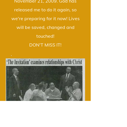
November 21, 2009. God has
released me to do it again, so
we're preparing for it now! Lives
will be saved, changed and
touched!
DON'T MISS IT!