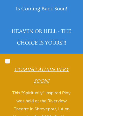
Is Coming Back Soon!
HEAVEN OR HELL - THE
CHOICE IS YOURS!!!
COMING AGAIN VERY
SOON!
This "Spiritually" inspired Play
was held at the Riverview
Theatre in Shreveport, LA on