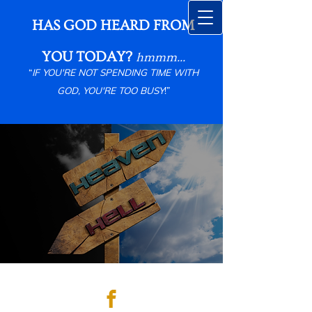
HAS GOD HEARD FROM
YOU TODAY?
hmmm...
“
IF YOU'RE NOT SPENDING TIME WITH
GOD, YOU'RE TOO BUSY
!”