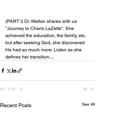
(PART I) Dr. Walker shares with us 
"Journey to Charis LaZette". She 
achieved the education, the family, etc. 
but after seeking God, she discovered 
He had so much more. Listen as she 
defines her transition....
See All
Recent Posts