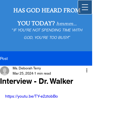
HAS GOD HEARD FROM
YOU TODAY?
hmmm...
“
IF YOU'RE NOT SPENDING TIME WITH
GOD, YOU'RE TOO BUSY
!”
Post
Ms. Deborah Terry
Mar 25, 2024
1 min read
Interview - Dr. Walker
https://youtu.be/TY-e2ztobBo