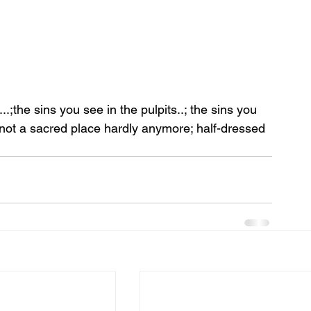
;the sins you see in the pulpits..; the sins you 
 not a sacred place hardly anymore; half-dressed 