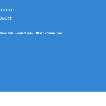
mmm...
 BUSY
!”
 (Review)
Contact Info
30 sec. commercial