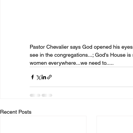
Pastor Chevalier says God opened his eyes...
see in the congregations...; God's House is
women everywhere...we need to.....
Recent Posts