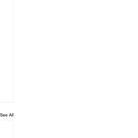
See All