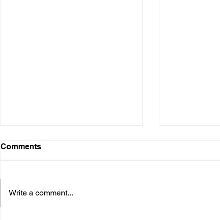
Comments
Write a comment...
Interview - Corporal Hines