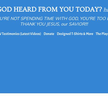
GOD HEARD FROM YOU TODAY?
h
OU'RE NOT SPENDING TIME WITH GOD, YOU'RE TOO
THANK YOU JESUS, our SAVIOR!!!
V Testimonies (Latest Videos)
Donate
Designed T-Shirts & More
The Play