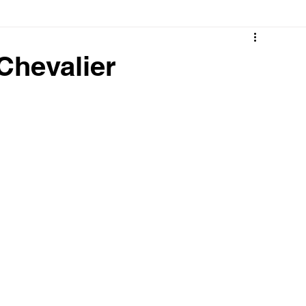
 Chevalier