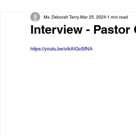
Ms. Deborah Terry
Mar 25, 2024
1 min read
Interview - Pastor
https://youtu.be/oikAlGcSfNA