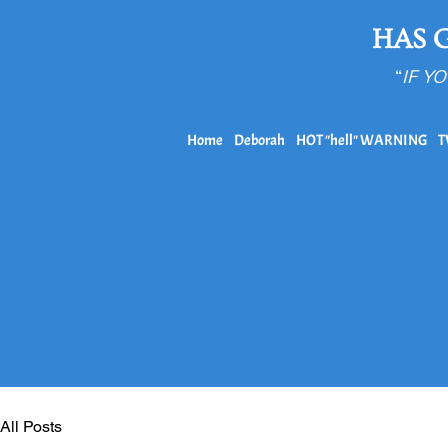
HAS 
“
IF Y
Home
Deborah
HOT "hell" WARNING
T
All Posts