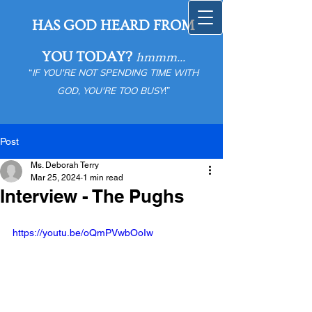
HAS GOD HEARD FROM
YOU TODAY?
hmmm...
“
IF YOU'RE NOT SPENDING TIME WITH
GOD, YOU'RE TOO BUSY
!”
Post
Ms. Deborah Terry
Mar 25, 2024
1 min read
Interview - The Pughs
https://youtu.be/oQmPVwbOoIw