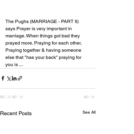
The Pughs (MARRIAGE - PART II) 
says Prayer is very important in 
marriage. When things got bad they 
prayed more. Praying for each other, 
Praying together & having someone 
else that "has your back" praying for 
you is ...
See All
Recent Posts